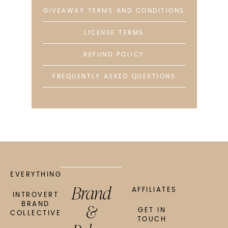
GIVEAWAY TERMS AND CONDITIONS
LICENSE TERMS
REFUND POLICY
FREQUENTLY ASKED QUESTIONS
EVERYTHING
Brand
AFFILIATES
INTROVERT
&
BRAND
GET IN
COLLECTIVE
TOUCH