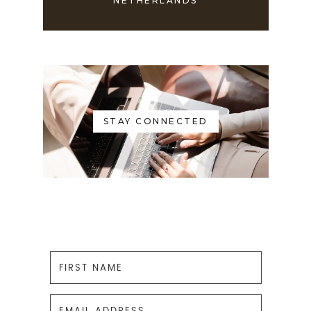
NETHERLANDS
STAY CONNECTED