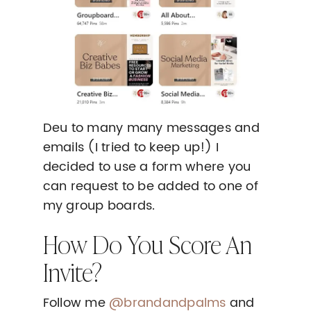
Deu to many many messages and
emails (I tried to keep up!) I
decided to use a form where you
can request to be added to one of
my group boards.
How Do You Score An
Invite?
Follow me
@brandandpalms
and