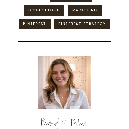
GROUP BOARD
MARKETING
PINTEREST
PINTEREST STRATEGY
Brand & Palms