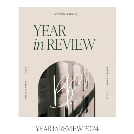
YEAR in REVIEW 2024