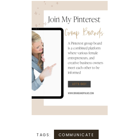
TAGS:
COMMUNICATE