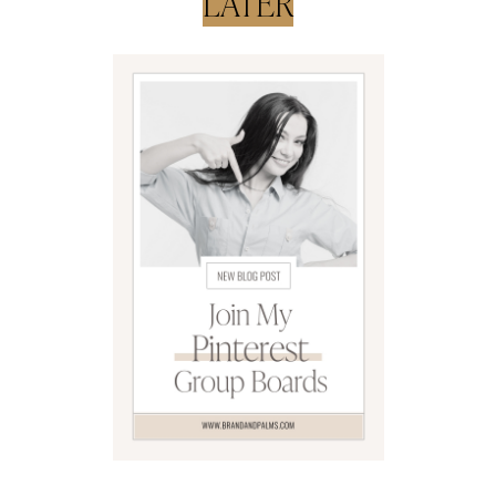
LATER