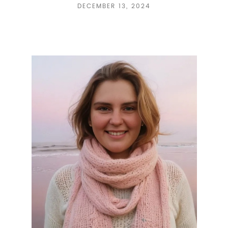
DECEMBER 13, 2024