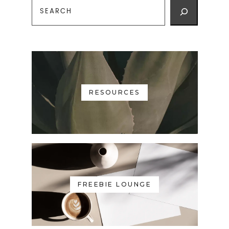
RESOURCES
FREEBIE LOUNGE