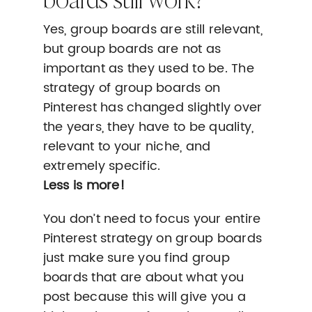
Yes, group boards are still relevant,
but group boards are not as
important as they used to be. The
strategy of group boards on
Pinterest has changed slightly over
the years, they have to be quality,
relevant to your niche, and
extremely specific.
Less is more!
You don’t need to focus your entire
Pinterest strategy on group boards
just make sure you find group
boards that are about what you
post because this will give you a