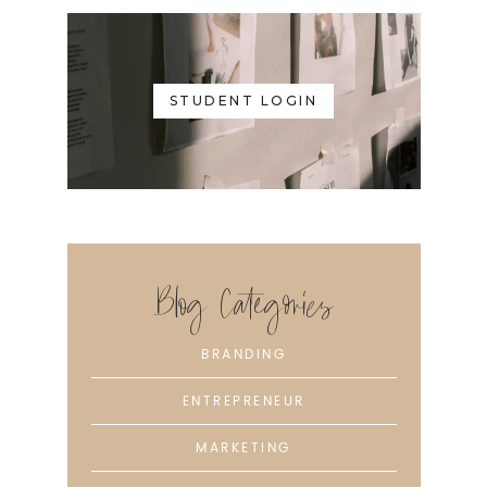
STUDENT LOGIN
Blog Categories
BRANDING
ENTREPRENEUR
MARKETING