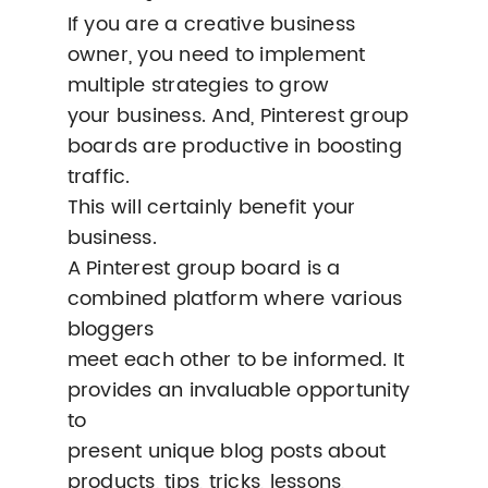
If you are a creative business
owner, you need to implement
multiple strategies to grow
your business. And, Pinterest group
boards are productive in boosting
traffic.
This will certainly benefit your
business.
A Pinterest group board is a
combined platform where various
bloggers
meet each other to be informed. It
provides an invaluable opportunity
to
present unique blog posts about
products, tips, tricks, lessons,