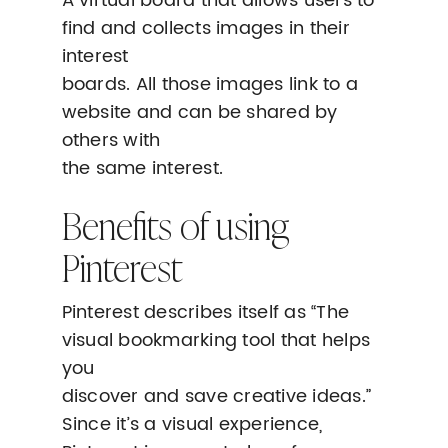
A virtual board that allows users to
find and collects images in their
interest
boards. All those images link to a
website and can be shared by
others with
the same interest.
Benefits of using
Pinterest
Pinterest describes itself as “The
visual bookmarking tool that helps
you
discover and save creative ideas.”
Since it’s a visual experience,