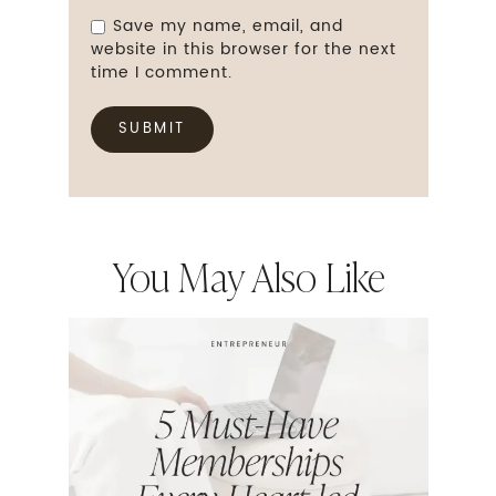
Save my name, email, and
website in this browser for the next
time I comment.
You May Also Like