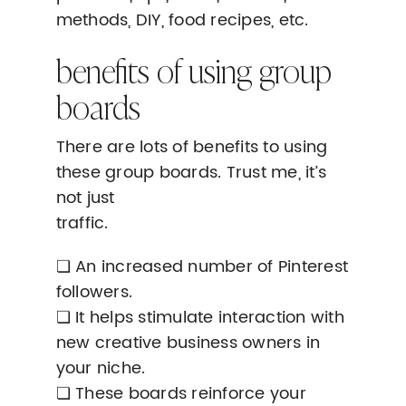
methods, DIY, food recipes, etc.
benefits of using group
boards
There are lots of benefits to using
these group boards. Trust me, it’s
not just
traffic.
❏ An increased number of Pinterest
followers.
❏ It helps stimulate interaction with
new creative business owners in
your niche.
❏ These boards reinforce your