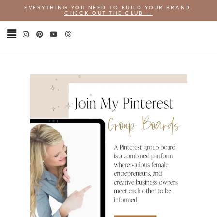
EVERYTHING YOU NEED TO BUILD YOUR BRAND.
CHECK OUT THE CLUB
→