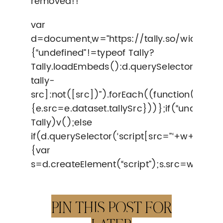
removed!!
var
d=document,w=”https://tally.so/widgets/
{“undefined”!=typeof Tally?
Tally.loadEmbeds():d.querySelectorAll(“i
tally-
src]:not([src])”).forEach((function(e)
{e.src=e.dataset.tallySrc}))};if(“undefine
Tally)v();else
if(d.querySelector(‘script[src=”‘+w+'”]’)==
{var
s=d.createElement(“script”);s.src=w,s.on
PIN THIS POST FOR