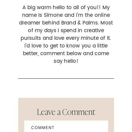
A big warm hello to all of you!! My
name is Simone and I'm the online
dreamer behind Brand & Palms. Most
of my days I spend in creative
pursuits and love every minute of it.
I'd love to get to know you a little
better, comment below and come
say hello!
Leave a Comment