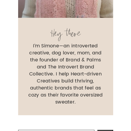
Hey there
I’m Simone—an introverted
creative, dog lover, mom, and
the founder of Brand & Palms
and The Introvert Brand
Collective. I help Heart-driven
Creatives build thriving,
authentic brands that feel as
cozy as their favorite oversized
sweater.