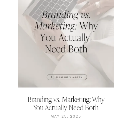
Branding vs. Marketing: Why
You Actually Need Both
MAY 25, 2025