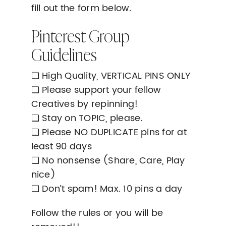
fill out the form below.
Pinterest Group
Guidelines
❏ High Quality, VERTICAL PINS ONLY
❏ Please support your fellow
Creatives by repinning!
❏ Stay on TOPIC, please.
❏ Please NO DUPLICATE pins for at
least 90 days
❏ No nonsense (Share, Care, Play
nice)
❏ Don’t spam! Max. 10 pins a day
Follow the rules or you will be