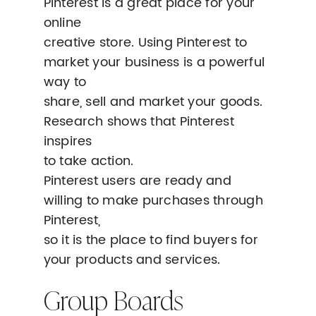
Pinterest is a great place for your
online
creative store. Using Pinterest to
market your business is a powerful
way to
share, sell and market your goods.
Research shows that Pinterest
inspires
to take action.
Pinterest users are ready and
willing to make purchases through
Pinterest,
so it is the place to find buyers for
your products and services.
Group Boards