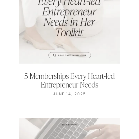
5 Memberships Every Heart-led
Entrepreneur Needs
JUNE 14, 2025