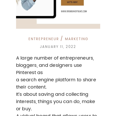
/
ENTREPRENEUR
MARKETING
JANUARY 11, 2022
A large number of entrepreneurs,
bloggers, and designers use
Pinterest as
a search engine platform to share
their content.
It’s about saving and collecting
interests, things you can do, make
or buy.