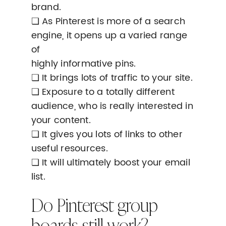
brand.
❏ As Pinterest is more of a search
engine, it opens up a varied range
of
highly informative pins.
❏ It brings lots of traffic to your site.
❏ Exposure to a totally different
audience, who is really interested in
your content.
❏ It gives you lots of links to other
useful resources.
❏ It will ultimately boost your email
list.
Do Pinterest group
boards still work?