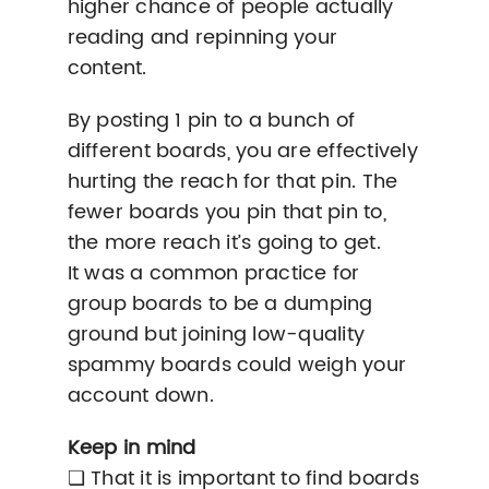
higher chance of people actually
reading and repinning your
content.
By posting 1 pin to a bunch of
different boards, you are effectively
hurting the reach for that pin. The
fewer boards you pin that pin to,
the more reach it’s going to get.
It was a common practice for
group boards to be a dumping
ground but joining low-quality
spammy boards could weigh your
account down.
Keep in mind
❏ That it is important to find boards