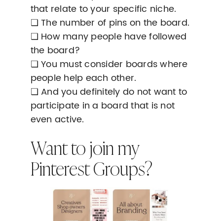
that relate to your specific niche.
❏ The number of pins on the board.
❏ How many people have followed
the board?
❏ You must consider boards where
people help each other.
❏ And you definitely do not want to
participate in a board that is not
even active.
Want to join my
Pinterest Groups?