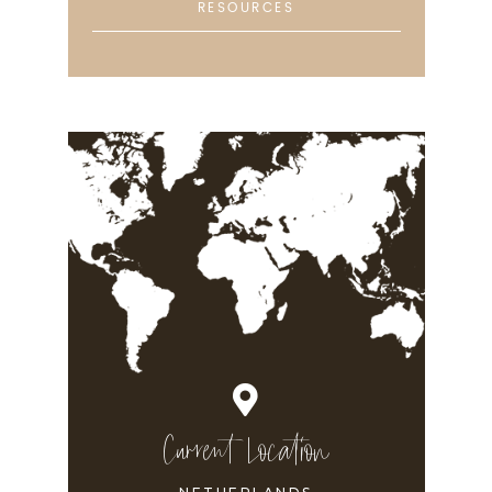
RESOURCES
Current Location