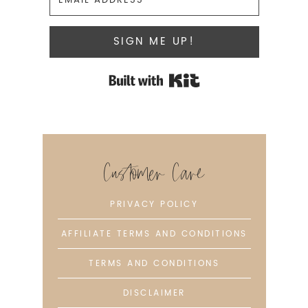
SIGN ME UP!
Built with Kit
Customer Care
PRIVACY POLICY
AFFILIATE TERMS AND CONDITIONS
TERMS AND CONDITIONS
DISCLAIMER