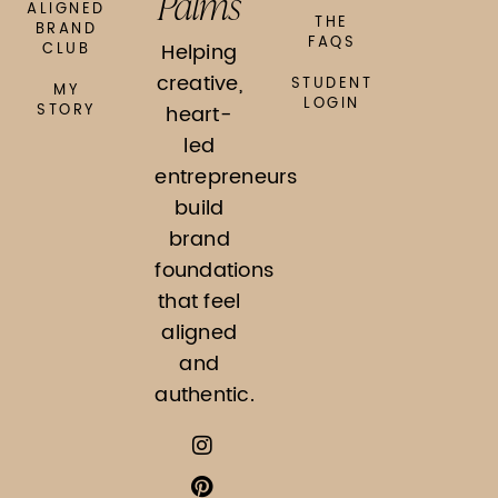
Palms
ALIGNED
THE
BRAND
FAQS
Helping
CLUB
creative,
STUDENT
MY
LOGIN
STORY
heart-
led
entrepreneurs
build
brand
foundations
that feel
aligned
and
authentic.