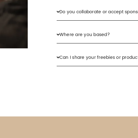
Do you collaborate or accept spons
Where are you based?
Can I share your freebies or product