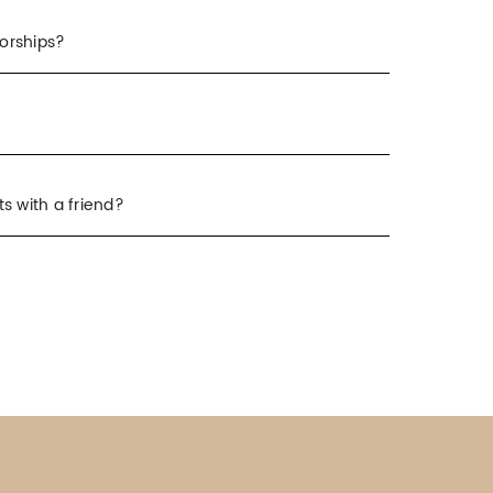
orships?
s with a friend?