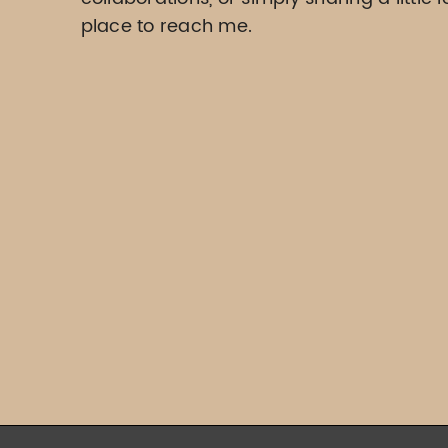
place to reach me.