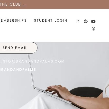
THE CLUB
→
MEMBERSHIPS
STUDENT LOGIN
SEND EMAIL
INFO@BRANDANDPALMS.COM
RANDANDPALMS