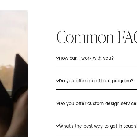
Common FA
How can I work with you?
Do you offer an affiliate program?
Do you offer custom design service
What’s the best way to get in touch