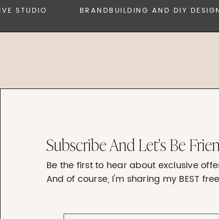
 STUDIO
BRANDBUILDING AND DIY DESIGN
Subscribe And Let's Be Frie
Be the first to hear about exclusive of
And of course, I'm sharing my BEST free