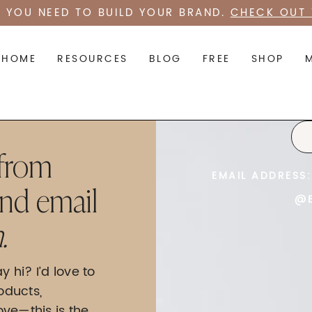
 YOU NEED TO BUILD YOUR BRAND.
CHECK OUT 
HOME
RESOURCES
BLOG
FREE
SHOP
 from
EMAIL ADDRESS:
end email
@B
.
y hi? I’d love to
oducts,
love—this is the