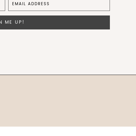
N ME UP!