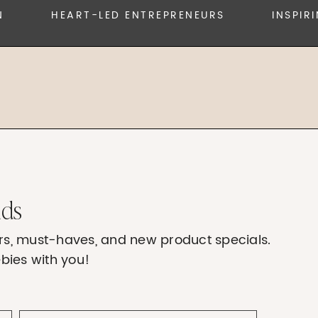
HEART-LED ENTREPRENEURS
INSPIRING
nds
fers, must-haves, and new product specials.
bies with you!