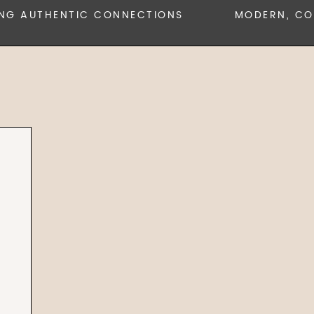
 AUTHENTIC CONNECTIONS
MODERN, COLLA