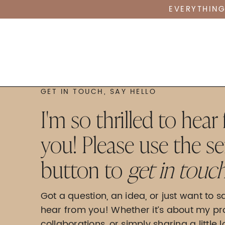
EVERYTHING
GET IN TOUCH, SAY HELLO
I'm so thrilled to hear
you! Please use the s
button to
get in touch
Got a question, an idea, or just want to sa
hear from you! Whether it’s about my pr
collaborations, or simply sharing a little 