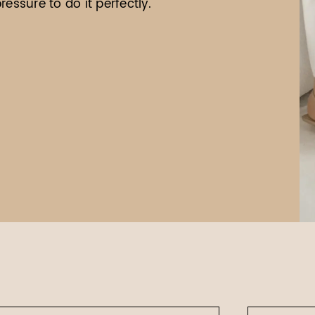
essure to do it perfectly.