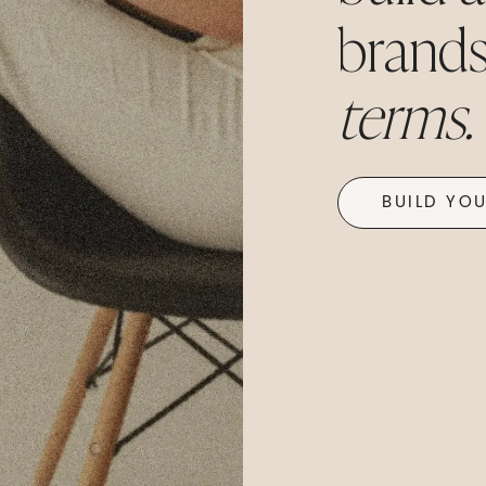
brands.
terms.
BUILD YO