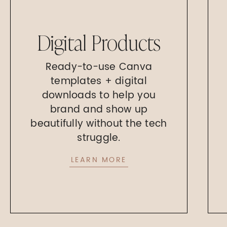
Digital Products
Ready-to-use Canva
templates + digital
downloads to help you
brand and show up
beautifully without the tech
struggle.
LEARN MORE