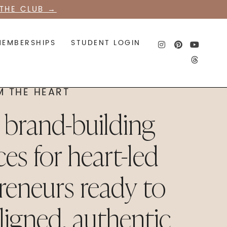
THE CLUB
→
MEMBERSHIPS
STUDENT LOGIN
M THE HEART
l brand-building
ces for heart-led
reneurs ready to
aligned, authentic