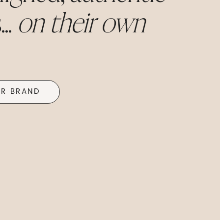
..
on their own
UR BRAND