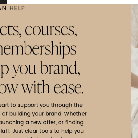
AN HELP
cts, courses,
 memberships
lp you brand,
ow with ease.
eart to support you through the
f building your brand. Whether
launching a new offer, or finding
fluff. Just clear tools to help you