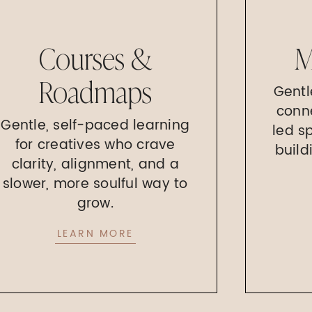
Courses &
M
Roadmaps
Gentl
conn
Gentle, self-paced learning
led s
for creatives who crave
build
clarity, alignment, and a
slower, more soulful way to
grow.
LEARN MORE