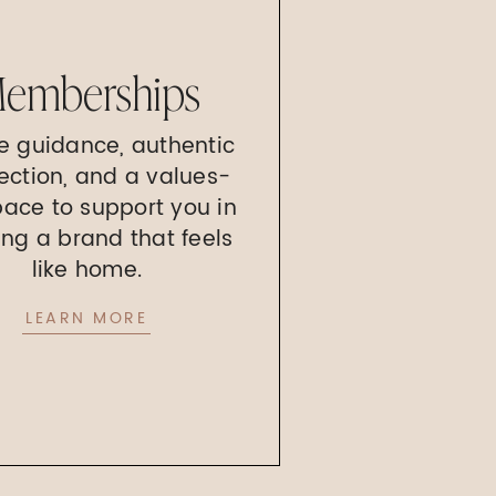
emberships
e guidance, authentic
ection, and a values-
pace to support you in
ing a brand that feels
like home.
LEARN MORE