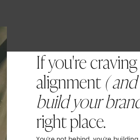
If you're craving
alignment
( and
build your bran
right place.
You’re not behind, you’re buildin