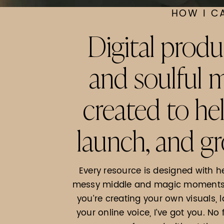
HOW I C
Digital produ
and soulful
created to he
launch, and gr
Every resource is designed with h
messy middle and magic moments o
you’re creating your own visuals, 
your online voice, I’ve got you. No 