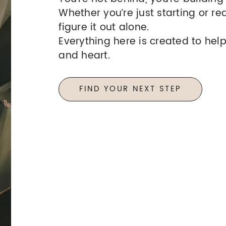
Whether you’re just starting or re
figure it out alone.
Everything here is created to help
and heart.
FIND YOUR NEXT STEP