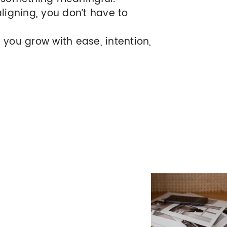
aligning, you don’t have to
 you grow with ease, intention,