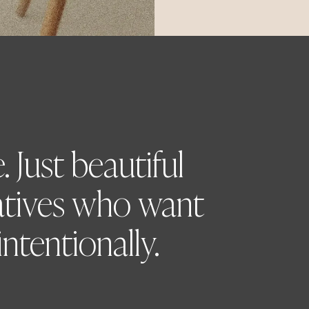
 Just beautiful
atives who want
ntentionally.