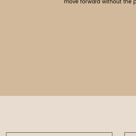
move forward without the pr