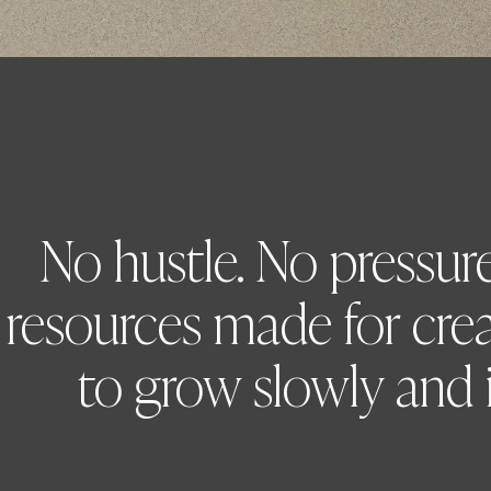
No hustle. No pressure.
resources made for cre
to grow slowly and i