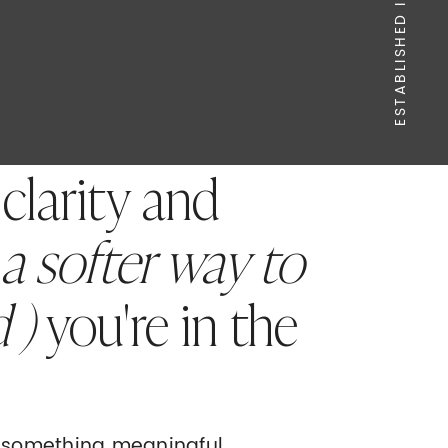
ESTABLISHED IN 2020
 clarity and
 a softer way to
d )
you're in the
g something meaningful.