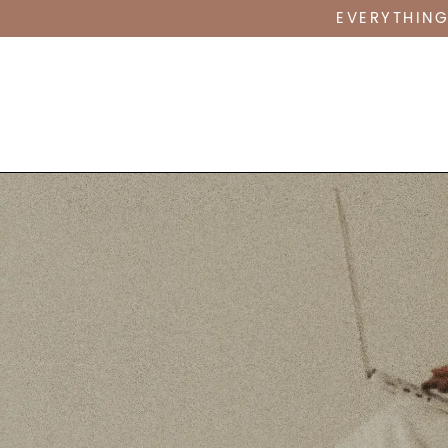
EVERYTHING