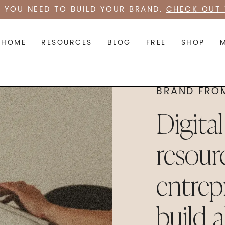
 YOU NEED TO BUILD YOUR BRAND.
CHECK OUT 
HOME
RESOURCES
BLOG
FREE
SHOP
BRAND FRO
Digita
resour
entrep
build 