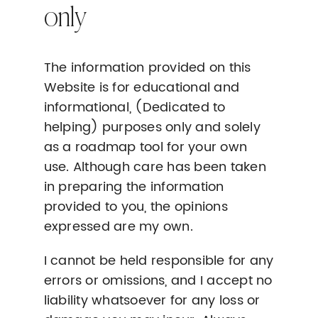
only
The information provided on this
Website is for educational and
informational, (Dedicated to
helping) purposes only and solely
as a roadmap tool for your own
use. Although care has been taken
in preparing the information
provided to you, the opinions
expressed are my own.
I cannot be held responsible for any
errors or omissions, and I accept no
liability whatsoever for any loss or