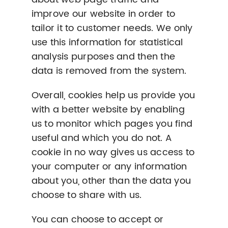
improve our website in order to
tailor it to customer needs. We only
use this information for statistical
analysis purposes and then the
data is removed from the system.
Overall, cookies help us provide you
with a better website by enabling
us to monitor which pages you find
useful and which you do not. A
cookie in no way gives us access to
your computer or any information
about you, other than the data you
choose to share with us.
You can choose to accept or