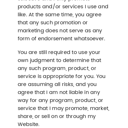
products and/or services I use and
like. At the same time, you agree
that any such promotion or
marketing does not serve as any
form of endorsement whatsoever.
You are still required to use your
own judgment to determine that
any such program, product, or
service is appropriate for you. You
are assuming all risks, and you
agree that I am not liable in any
way for any program, product, or
service that I may promote, market,
share, or sell on or through my
Website.