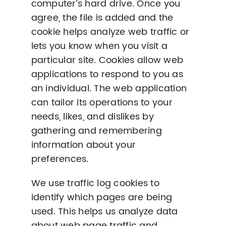
computer’s hard drive. Once you
agree, the file is added and the
cookie helps analyze web traffic or
lets you know when you visit a
particular site. Cookies allow web
applications to respond to you as
an individual. The web application
can tailor its operations to your
needs, likes, and dislikes by
gathering and remembering
information about your
preferences.
We use traffic log cookies to
identify which pages are being
used. This helps us analyze data
about web page traffic and