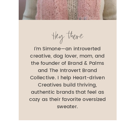
Hey there
I’m Simone—an introverted
creative, dog lover, mom, and
the founder of Brand & Palms
and The Introvert Brand
Collective. I help Heart-driven
Creatives build thriving,
authentic brands that feel as
cozy as their favorite oversized
sweater.