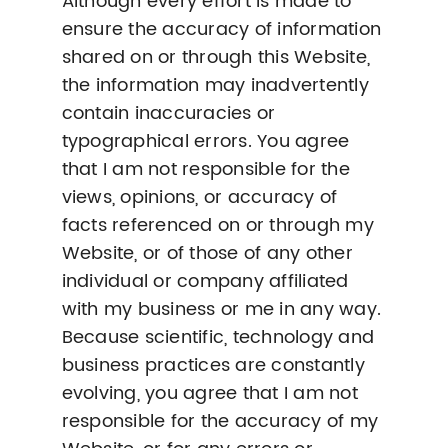
Although every effort is made to
ensure the accuracy of information
shared on or through this Website,
the information may inadvertently
contain inaccuracies or
typographical errors. You agree
that I am not responsible for the
views, opinions, or accuracy of
facts referenced on or through my
Website, or of those of any other
individual or company affiliated
with my business or me in any way.
Because scientific, technology and
business practices are constantly
evolving, you agree that I am not
responsible for the accuracy of my