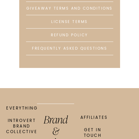
GIVEAWAY TERMS AND CONDITIONS
LICENSE TERMS
REFUND POLICY
FREQUENTLY ASKED QUESTIONS
EVERYTHING
Brand
AFFILIATES
INTROVERT
&
BRAND
GET IN
COLLECTIVE
TOUCH