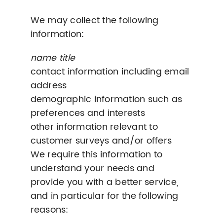
We may collect the following
information:
name title
contact information including email
address
demographic information such as
preferences and interests
other information relevant to
customer surveys and/or offers
We require this information to
understand your needs and
provide you with a better service,
and in particular for the following
reasons: