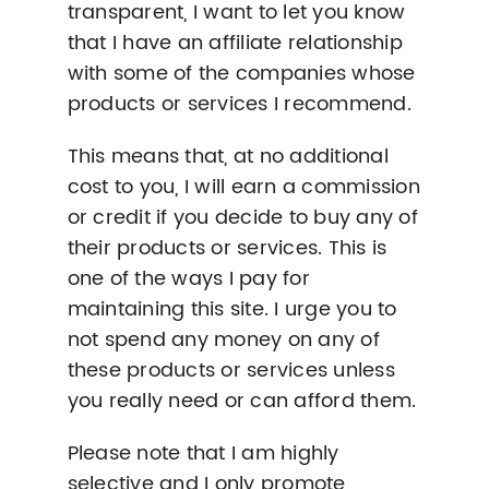
transparent, I want to let you know
that I have an affiliate relationship
with some of the companies whose
products or services I recommend.
This means that, at no additional
cost to you, I will earn a commission
or credit if you decide to buy any of
their products or services. This is
one of the ways I pay for
maintaining this site. I urge you to
not spend any money on any of
these products or services unless
you really need or can afford them.
Please note that I am highly
selective and I only promote