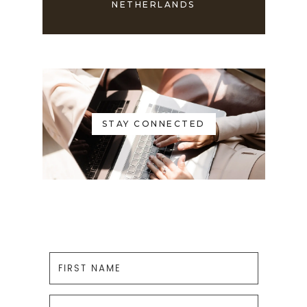
NETHERLANDS
STAY CONNECTED