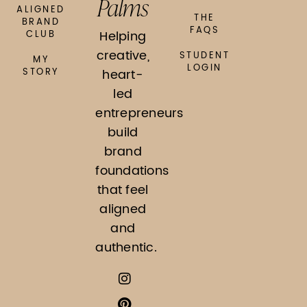
Palms
ALIGNED
THE
BRAND
FAQS
Helping
CLUB
creative,
STUDENT
MY
LOGIN
STORY
heart-
led
entrepreneurs
build
brand
foundations
that feel
aligned
and
authentic.