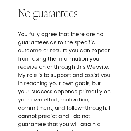
No guarantees
You fully agree that there are no
guarantees as to the specific
outcome or results you can expect
from using the information you
receive on or through this Website.
My role is to support and assist you
in reaching your own goals, but
your success depends primarily on
your own effort, motivation,
commitment, and follow-through. I
cannot predict and I do not
guarantee that you will attain a