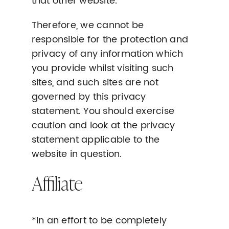
that other website.
Therefore, we cannot be
responsible for the protection and
privacy of any information which
you provide whilst visiting such
sites, and such sites are not
governed by this privacy
statement. You should exercise
caution and look at the privacy
statement applicable to the
website in question.
Affiliate
*In an effort to be completely