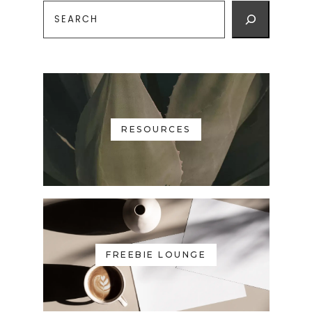
RESOURCES
FREEBIE LOUNGE