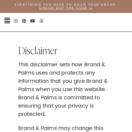
EVERYTHING YOU NEED TO BUILD YOUR BRAND.
CHECK OUT THE CLUB
→
Disclaimer
This disclaimer sets how Brand &
Palms uses and protects any
information that you give Brand &
Palms when you use this website.
Brand & Palms is committed to
ensuring that your privacy is
protected.
Brand & Palms may change this