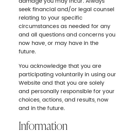
damage you may incur. Always
seek financial and/or legal counsel
relating to your specific
circumstances as needed for any
and all questions and concerns you
now have, or may have in the
future.
You acknowledge that you are
participating voluntarily in using our
Website and that you are solely
and personally responsible for your
choices, actions, and results, now
and in the future.
Information