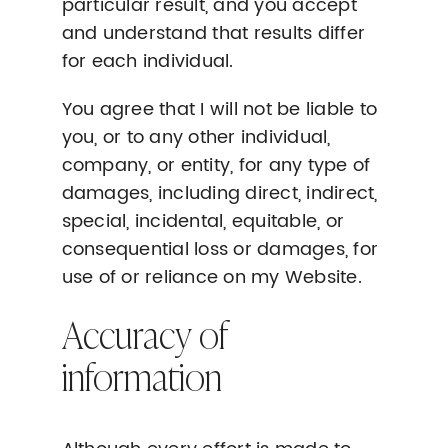
particular result, and you accept
and understand that results differ
for each individual.
You agree that I will not be liable to
you, or to any other individual,
company, or entity, for any type of
damages, including direct, indirect,
special, incidental, equitable, or
consequential loss or damages, for
use of or reliance on my Website.
Accuracy of
information