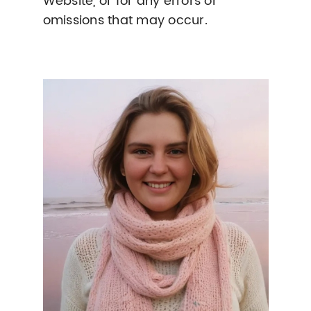
Website, or for any errors or
omissions that may occur.