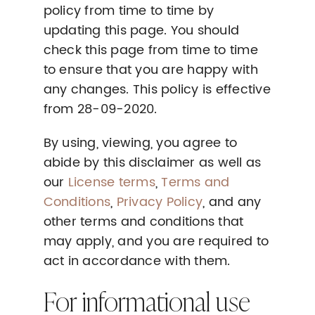
policy from time to time by
updating this page. You should
check this page from time to time
to ensure that you are happy with
any changes. This policy is effective
from 28-09-2020.
By using, viewing, you agree to
abide by this disclaimer as well as
our
License terms
,
Terms and
Conditions
,
Privacy Policy
, and any
other terms and conditions that
may apply, and you are required to
act in accordance with them.
For informational use