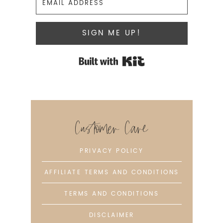
SIGN ME UP!
Built with Kit
Customer Care
PRIVACY POLICY
AFFILIATE TERMS AND CONDITIONS
TERMS AND CONDITIONS
DISCLAIMER