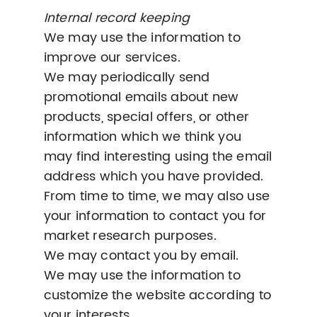
Internal record keeping
We may use the information to
improve our services.
We may periodically send
promotional emails about new
products, special offers, or other
information which we think you
may find interesting using the email
address which you have provided.
From time to time, we may also use
your information to contact you for
market research purposes.
We may contact you by email.
We may use the information to
customize the website according to
your interests.