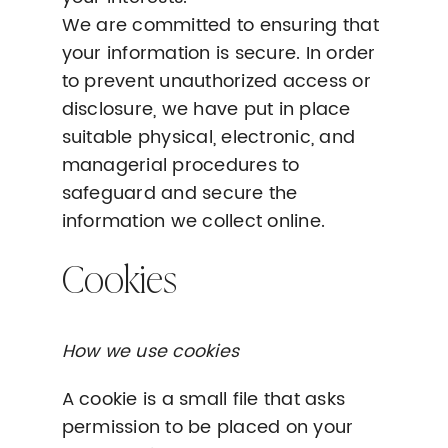
We are committed to ensuring that
your information is secure. In order
to prevent unauthorized access or
disclosure, we have put in place
suitable physical, electronic, and
managerial procedures to
safeguard and secure the
information we collect online.
Cookies
How we use cookies
A cookie is a small file that asks
permission to be placed on your