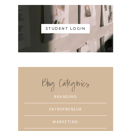
STUDENT LOGIN
Blog Categories
BRANDING
ENTREPRENEUR
MARKETING