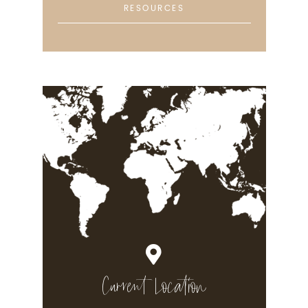
RESOURCES
Current Location