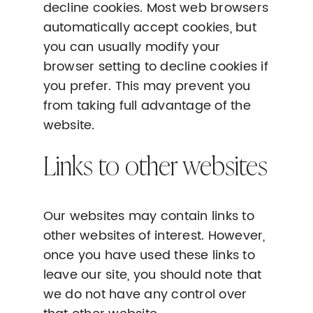
decline cookies. Most web browsers
automatically accept cookies, but
you can usually modify your
browser setting to decline cookies if
you prefer. This may prevent you
from taking full advantage of the
website.
Links to other websites
Our websites may contain links to
other websites of interest. However,
once you have used these links to
leave our site, you should note that
we do not have any control over