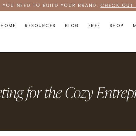
 YOU NEED TO BUILD YOUR BRAND.
CHECK OUT 
HOME
RESOURCES
BLOG
FREE
SHOP
ting for the Cozy Entrep