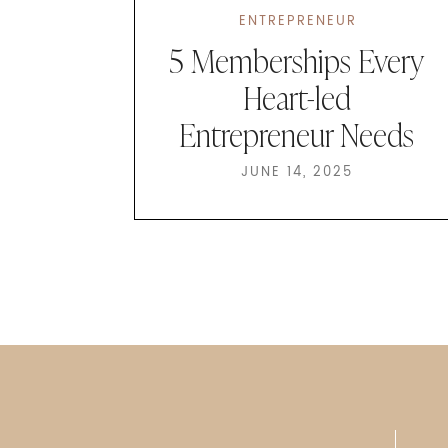
ENTREPRENEUR
5 Memberships Every
Heart-led
Entrepreneur Needs
JUNE 14, 2025